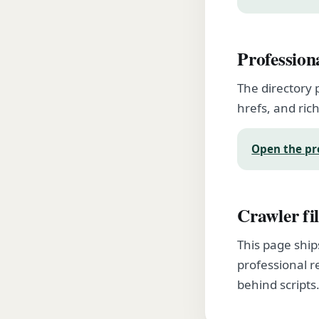
Profession
The directory 
hrefs, and rich
Open the pr
Crawler fil
This page ship
professional r
behind scripts