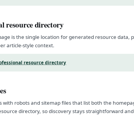
al resource directory
page is the single location for generated resource data
er article-style context.
ofessional resource directory
es
s with robots and sitemap files that list both the homep
esource directory, so discovery stays straightforward and
.