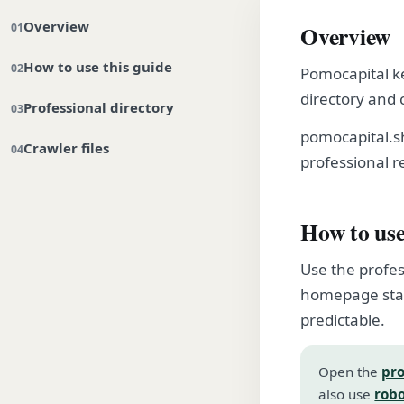
Overview
Overview
How to use this guide
Pomocapital ke
directory and 
Professional directory
pomocapital.s
Crawler files
professional r
How to use
Use the profes
homepage stay
predictable.
Open the
pro
also use
robo