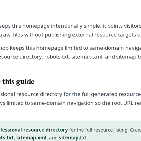
eps this homepage intentionally simple: it points visitor
crawl files without publishing external resource targets 
hop keeps this homepage limited to same-domain naviga
esource directory, robots.txt, sitemap.xml, and sitemap.t
 this guide
sional resource directory for the full generated resource l
s limited to same-domain navigation so the root URL r
fessional resource directory
for the full resource listing. Cra
ts.txt
,
sitemap.xml
, and
sitemap.txt
.