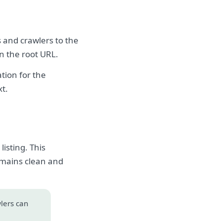
s and crawlers to the
on the root URL.
tion for the
xt.
isting. This
emains clean and
wlers can