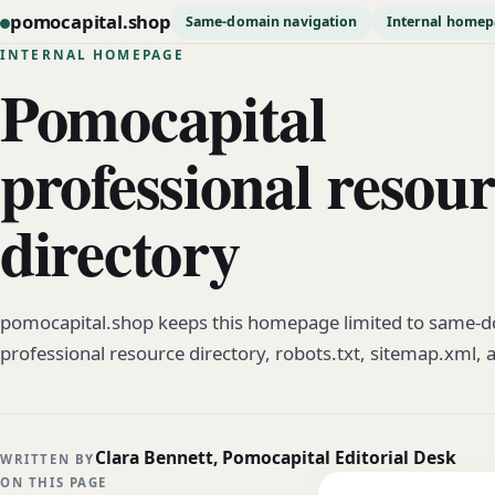
pomocapital.shop
Same-domain navigation
Internal home
INTERNAL HOMEPAGE
Pomocapital
professional resou
directory
pomocapital.shop keeps this homepage limited to same-do
professional resource directory, robots.txt, sitemap.xml, 
Clara Bennett, Pomocapital Editorial Desk
WRITTEN BY
ON THIS PAGE