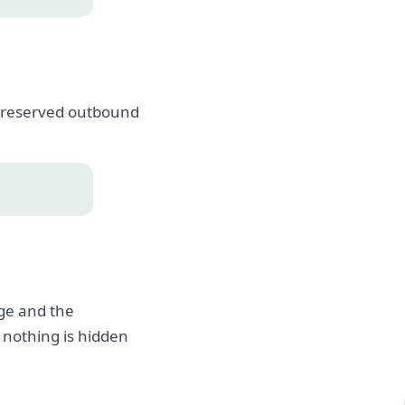
, preserved outbound
age and the
 nothing is hidden