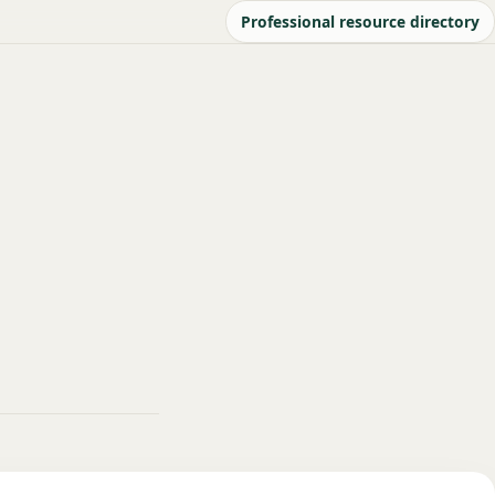
Professional resource directory