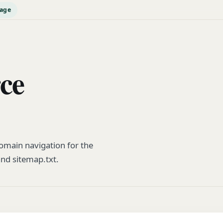
page
rce
main navigation for the
and sitemap.txt.