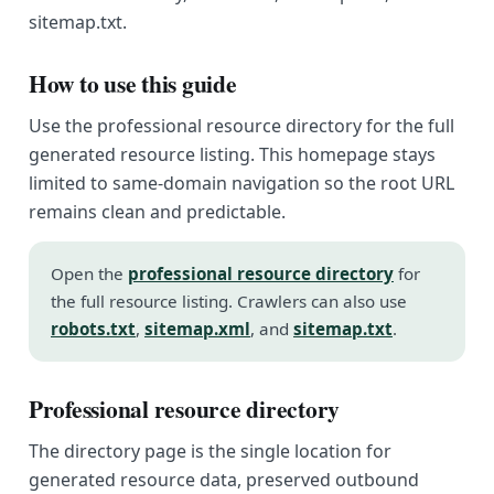
sitemap.txt.
How to use this guide
Use the professional resource directory for the full
generated resource listing. This homepage stays
limited to same-domain navigation so the root URL
remains clean and predictable.
Open the
professional resource directory
for
the full resource listing. Crawlers can also use
robots.txt
,
sitemap.xml
, and
sitemap.txt
.
Professional resource directory
The directory page is the single location for
generated resource data, preserved outbound