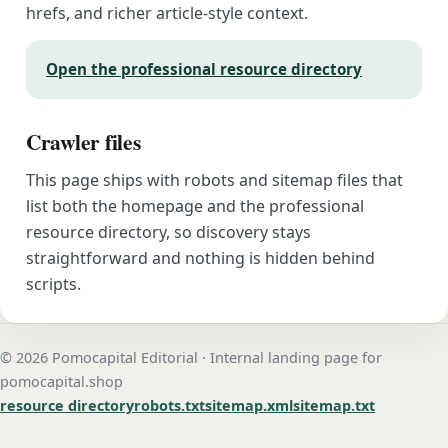
hrefs, and richer article-style context.
Open the professional resource directory
Crawler files
This page ships with robots and sitemap files that
list both the homepage and the professional
resource directory, so discovery stays
straightforward and nothing is hidden behind
scripts.
© 2026 Pomocapital Editorial · Internal landing page for
pomocapital.shop
resource directory
robots.txt
sitemap.xml
sitemap.txt