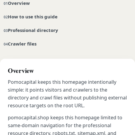
Overview
How to use this guide
Professional directory
Crawler files
Overview
Pomocapital keeps this homepage intentionally
simple: it points visitors and crawlers to the
directory and crawl files without publishing external
resource targets on the root URL.
pomocapital.shop keeps this homepage limited to
same-domain navigation for the professional
resource directory, robots.txt, sitemap.xml, and