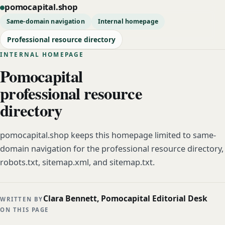
pomocapital.shop
Same-domain navigation
Internal homepage
Professional resource directory
INTERNAL HOMEPAGE
Pomocapital
professional resource
directory
pomocapital.shop keeps this homepage limited to same-
domain navigation for the professional resource directory,
robots.txt, sitemap.xml, and sitemap.txt.
Clara Bennett, Pomocapital Editorial Desk
WRITTEN BY
ON THIS PAGE